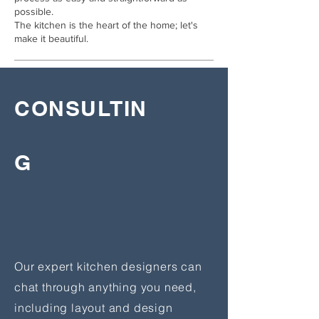
possible.
The kitchen is the heart of the home; let's
make it beautiful.
CONSULTIN
G
Our expert kitchen designers can
chat through anything you need,
including layout and design