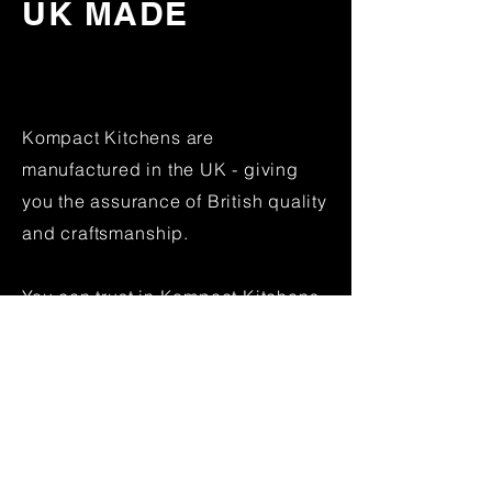
UK MADE
Kompact Kitchens are
manufactured in the UK - giving
you the assurance of British quality
and
craftsmanship
.
You can trust in Kompact Kitchens
to last the duration.