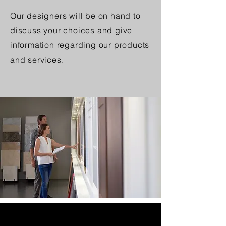
Our designers will be on hand to
discuss your choices and give
information regarding our products
and services.