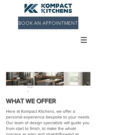
BOOK AN APPOINTMENT
OUR
SERVIC
E
WHAT WE OFFER
Here at Kompact Kitchens, we offer a
personal experience bespoke to your needs.
Our team of design specialists will guide you
from start to finish, to make the whole
process as easy and straightforward as