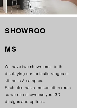
SHOWROO
MS
We have two showrooms, both
displaying our fantastic ranges of
kitchens
& samples.
Each also has a presentation room
so we can showcase your 3D
designs and options.