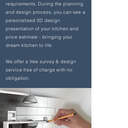
requirements. During the planning
and design process, you can see a
personalised 3D design
presentation of your kitchen and
price estimate - bringing your
dream kitchen to life.
We offer a free survey & design
service free of charge with no
obligation.